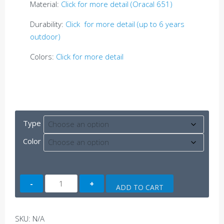
Material:
Click for more detail (Oracal 651)
Durability:
Click for more detail (up to 6 years
outdoor)
Colors:
Click for more detail
Type
Color
TRD
ADD TO CART
US
Flag
quantity
SKU:
N/A