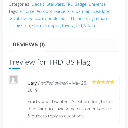
Categories:
Decals
,
Starwars
,
TRD Badge
,
Universal
Tags:
airforce
,
Autobot
,
barcelona
,
batman
,
Deadpool
,
decal
,
Decepticon
,
doublecab
,
f-16
,
hero
,
nightmare
,
racing strip
,
storm trooper
,
toyota
,
trd
,
Villain
REVIEWS (1)
1 review for
TRD US Flag
Gary
(verified owner)
–
May 28,
Rated
5
out
2019
of 5
Exactly what I wanted!! Great product, better
than fair price, awesome customer service
& quick to reply to questions.