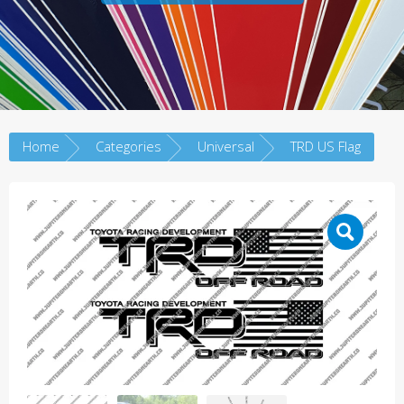
Home
Categories
Universal
TRD US Flag