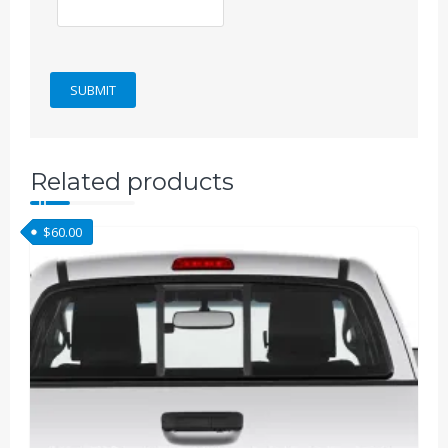
Related products
$
60.00