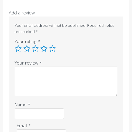
Add a review
Your email address will not be published.
Required fields
are marked
*
Your rating
*
Your review
*
Name
*
Email
*