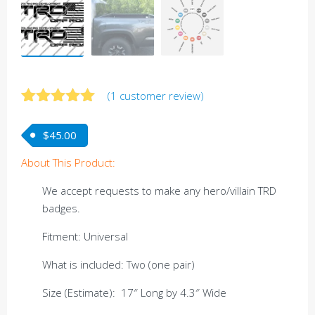
(
1
customer review)
Rated
1
5.00
out of 5
$
45.00
based on
customer
About This Product:
rating
We accept requests to make any hero/villain TRD
badges.
Fitment: Universal
What is included: Two (one pair)
Size (Estimate): 17″ Long by 4.3″ Wide