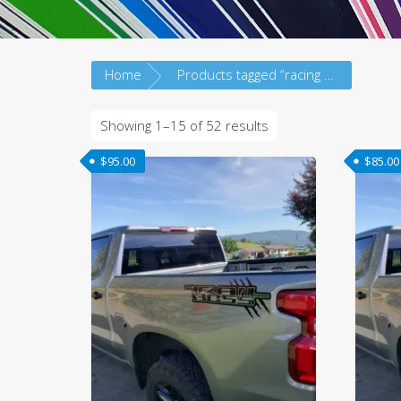
Home
Products tagged “racing strip”
Sorted
Showing 1–15 of 52 results
by
$
95.00
$
85.00
latest