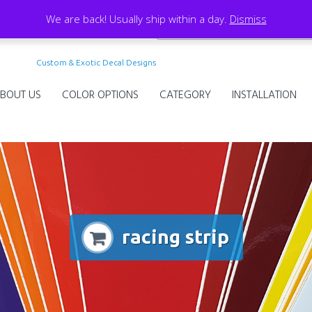
We are back! Usually ship within a day.
Dismiss
Custom & Exotic Decal Designs
BOUT US
COLOR OPTIONS
CATEGORY
INSTALLATION
racing strip