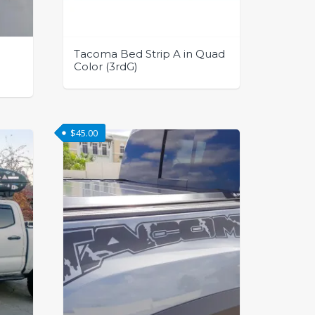
page
Tacoma Bed Strip A in Quad
Color (3rdG)
This
product
has
$
45.00
multiple
variants.
The
options
may
be
chosen
on
the
product