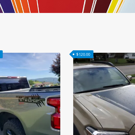
$
120.00