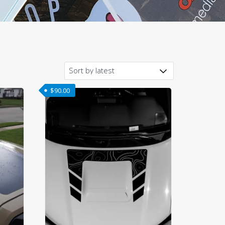
$
90.00