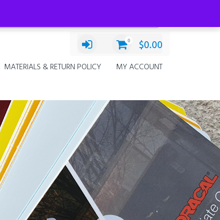
Categories
Select a category
0
$
0.00
MATERIALS & RETURN POLICY
MY ACCOUNT