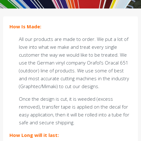
How Is Made:
All our products are made to order. We put a lot of
love into what we make and treat every single
customer the way we would like to be treated. We
use the German vinyl company Orafol’s Oracal 651
(outdoor) line of products. We use some of best
and most accurate cutting machines in the industry
(Graphtec/Mimaki) to cut our designs.
Once the design is cut, it is weeded (excess
removed), transfer tape is applied on the decal for
easy application, then it will be rolled into a tube for
safe and secure shipping.
How Long will it last: