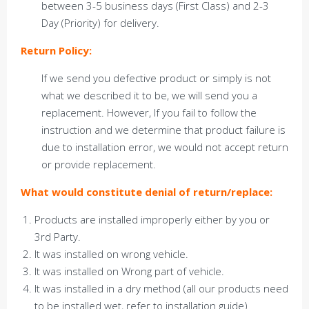
between 3-5 business days (First Class) and 2-3
Day (Priority) for delivery.
Return Policy:
If we send you defective product or simply is not
what we described it to be, we will send you a
replacement. However, If you fail to follow the
instruction and we determine that product failure is
due to installation error, we would not accept return
or provide replacement.
What would constitute denial of return/replace:
Products are installed improperly either by you or
3rd Party.
It was installed on wrong vehicle.
It was installed on Wrong part of vehicle.
It was installed in a dry method (all our products need
to be installed wet, refer to installation guide)