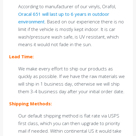
According to manufacturer of our vinyls, Orafol,
Oracal 651 will last up to 6 years in outdoor
environment
. Based on our experience there is no
limit if the vehicle is mostly kept indoor. It is car
wash/pressure wash safe, is UV resistant, which
means it would not fade in the sun.
Lead Time:
We make every effort to ship our products as
quickly as possible. If we have the raw materials we
will ship in 1 business day, otherwise we will ship
them 3-4 business day after your initial order date.
Shipping Methods:
Our default shipping method is flat rate via USPS
first class, which you can then upgrade to priority
mail if needed. Within continental US it would take