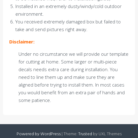
Installed in an extremely dusty/windy/cold outdoor
environment.
You received extremely damaged box but failed to
take and send pictures right away.
Disclaimer:
Under no circumstance we will provide our template
for cutting at home. Some larger or multi-piece
decals needs extra care during installation. You
need to line them up and make sure they are
aligned before trying to install them. In most cases
you would benefit from an extra pair of hands and
some patience.
Powered by WordPress
|
Theme:
Trusted
by UXL Themes