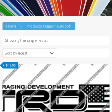
Home
Products tagged “Autobot”
Showing the single result
$
45.00