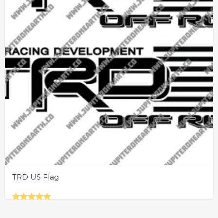
TRD US Flag
Rated
This
5.00