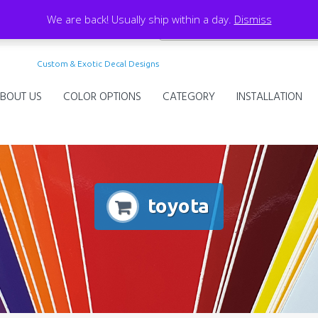
We are back! Usually ship within a day.
Dismiss
Custom & Exotic Decal Designs
BOUT US
COLOR OPTIONS
CATEGORY
INSTALLATION
toyota