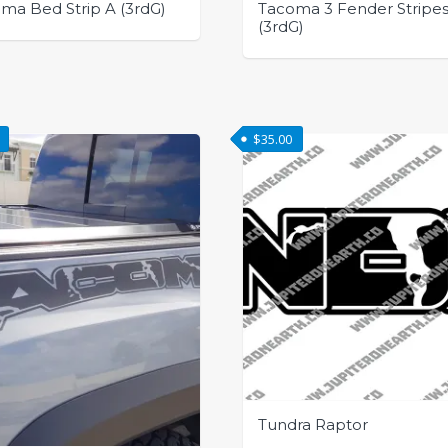
ma Bed Strip A (3rdG)
Tacoma 3 Fender Stripe
(3rdG)
This
t
product
has
e
$
35.00
multiple
.
variants.
The
options
may
be
chosen
on
the
t
product
page
Tundra Raptor