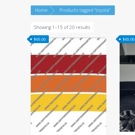
Home
Products tagged “toyota”
Sorted
Showing 1–15 of 20 results
by
$
65.00
$
65.00
latest