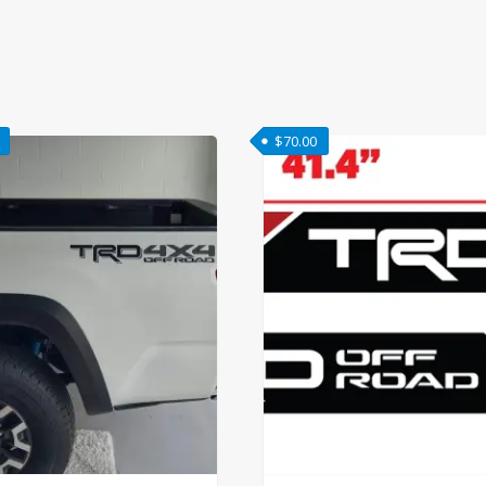
$
70.00