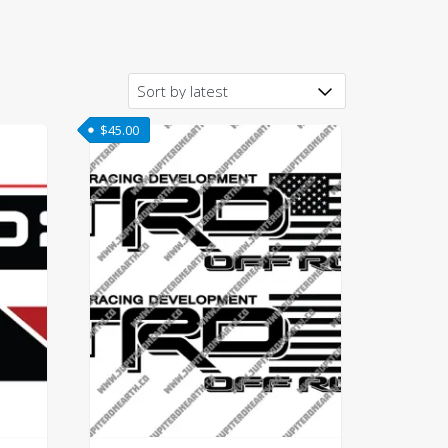
$
45.00