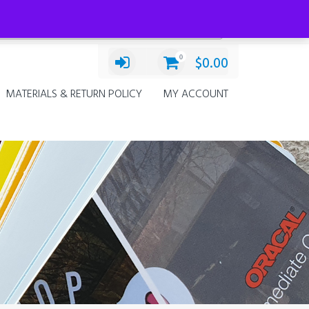
Categories
Select a category
0
$
0.00
MATERIALS & RETURN POLICY
MY ACCOUNT