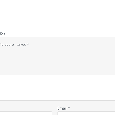
dG)”
fields are marked
*
Email
*