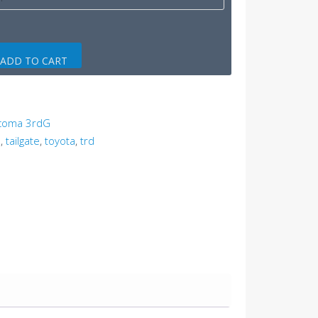
ADD TO CART
acoma 3rdG
p
,
tailgate
,
toyota
,
trd