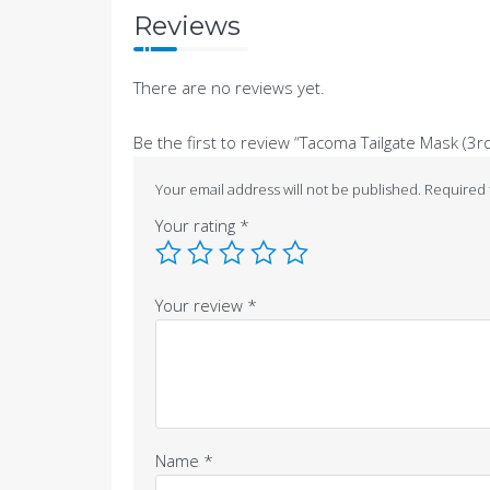
Reviews
There are no reviews yet.
Be the first to review “Tacoma Tailgate Mask (3r
Your email address will not be published.
Required 
Your rating
*
Your review
*
Name
*