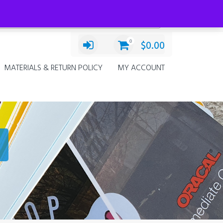
Categories
Decals
×
0
$
0.00
MATERIALS & RETURN POLICY
MY ACCOUNT