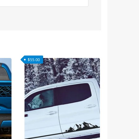
$
55.00