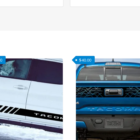
00
$
40.00