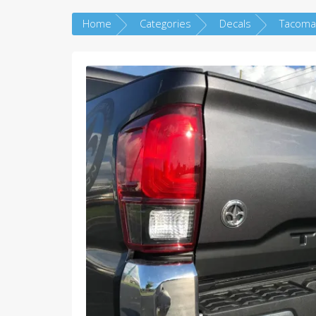
Home
Categories
Decals