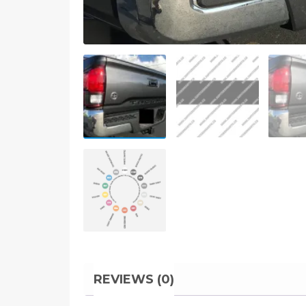
REVIEWS (0)