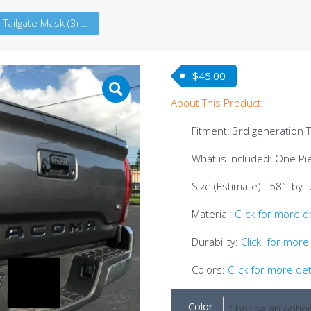
Tacoma Tailgate Mask (3rdG)
$
45.00
About This Product:
Fitment: 3rd generation
What is included: One Pie
Size (Estimate): 58″ by 
Material:
Click for more d
Durability:
Click for more 
Colors:
Click for more det
Color