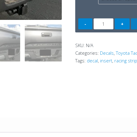
Tacoma
Tailgate
Mask
(3rdG)
SKU:
N/A
quantity
Categories:
Decals
,
Toyota T
Tags:
decal
,
insert
,
racing stri