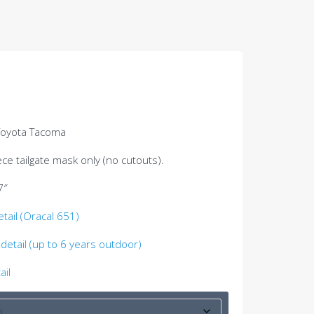
 Toyota Tacoma
ce tailgate mask only (no cutouts).
7″
etail (Oracal 651)
detail (up to 6 years outdoor)
ail