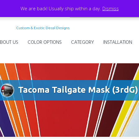
We are back! Usually ship within a day.
Dismiss
Custom & Exotic Decal Designs
BOUT US
COLOR OPTIONS
CATEGORY
INSTALLATION
Tacoma Tailgate Mask (3rdG)