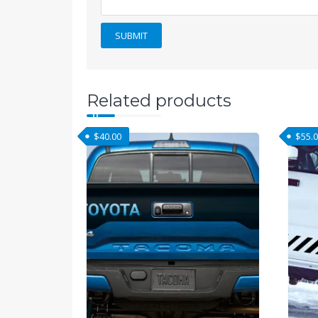
Related products
$
40.00
$
55.