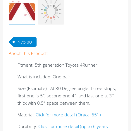
$
75.00
About This Product:
Fitment: 5th generation Toyota 4Runner
What is included: One pair
Size (Estimate): At 30 Degree angle. Three strips,
first one is 5″, second one 4″ and last one at 3″
thick with 0.5″ space between them.
Material:
Click for more detail (Oracal 651)
Durability:
Click for more detail (up to 6 years