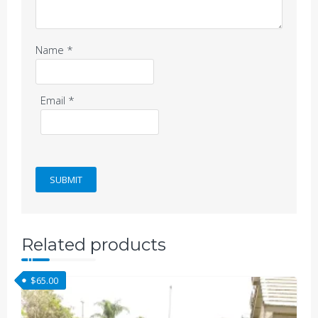
Name
*
Email
*
Related products
$
65.00