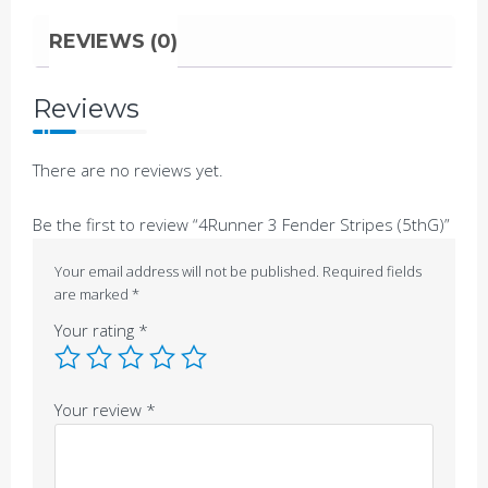
REVIEWS (0)
Reviews
There are no reviews yet.
Be the first to review “4Runner 3 Fender Stripes (5thG)”
Your email address will not be published.
Required fields
are marked
*
Your rating
*
Your review
*