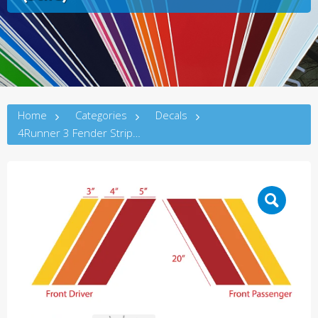
Home
Categories
Decals
4Runner 3 Fender Stripes (5thG)