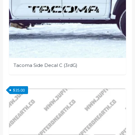
page
Tacoma Side Decal C (3rdG)
This
product
$
35.00
has
multiple
variants.
The
options
may