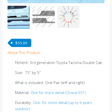
$
55.00
About This Product:
Fitment: 3rd generation Toyota Tacoma Double Cab
Size: 75″ by 5″
What is included: One Pair (left and right)
Material:
Click for more detail (Oracal 651)
Durability:
Click for more detail (up to 6 years
outdoor)