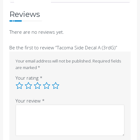
Reviews
There are no reviews yet.
Be the first to review “Tacoma Side Decal A (3rdG)”
Your email address will not be published.
Required fields
are marked
*
Your rating
*
Your review
*