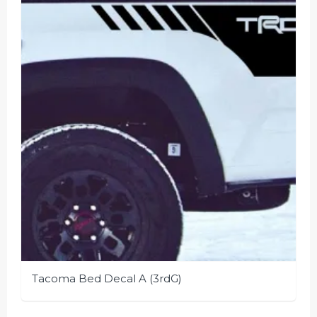
Tacoma Bed Decal A (3rdG)
This