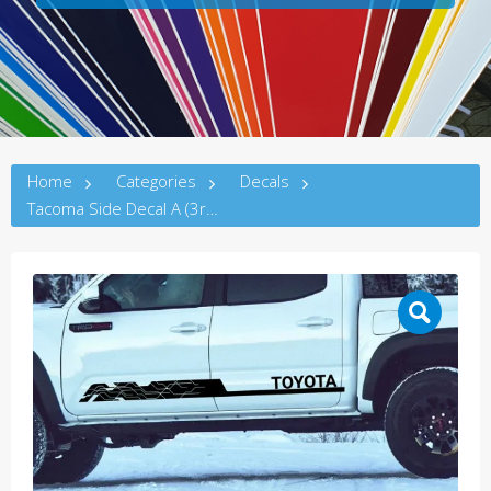
Home
Categories
Decals
Tacoma Side Decal A (3rdG)