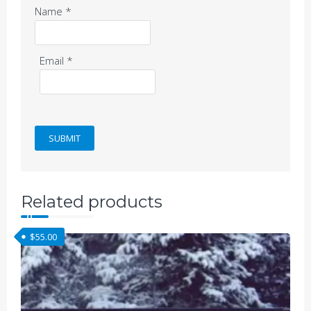
Name
*
Email
*
Related products
$
55.00