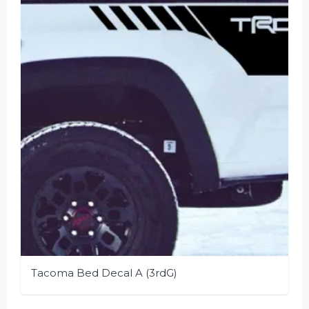
options
may
be
chosen
on
the
product
page
Tacoma Bed Decal A (3rdG)
This