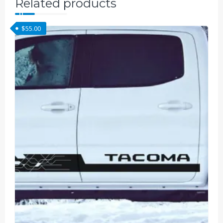
Related products
$
55.00