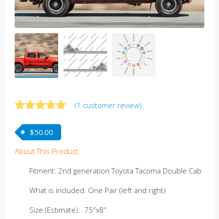
(
1
customer review)
Rated
1
5.00
out of 5
$
50.00
based on
customer
About This Product:
rating
Fitment: 2nd generation Toyota Tacoma Double Cab
What is included: One Pair (left and right)
Size (Estimate): 75″x8″