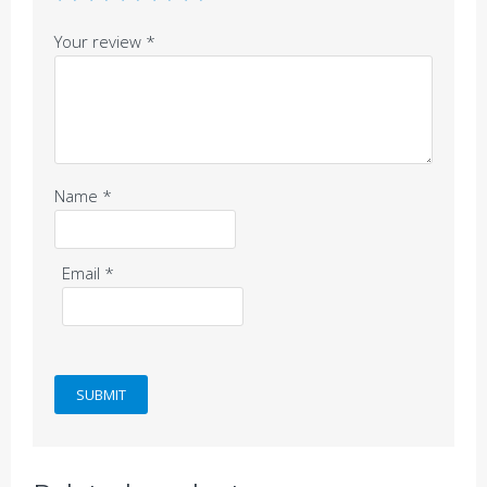
Your review
*
Name
*
Email
*