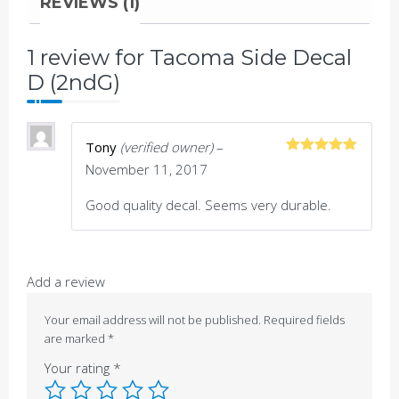
REVIEWS (1)
1 review for
Tacoma Side Decal
D (2ndG)
Tony
(verified owner)
–
Rated
5
out
November 11, 2017
of 5
Good quality decal. Seems very durable.
Add a review
Your email address will not be published.
Required fields
are marked
*
Your rating
*