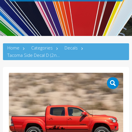
Home
Categories
Decals
Tacoma Side Decal D (2ndG)