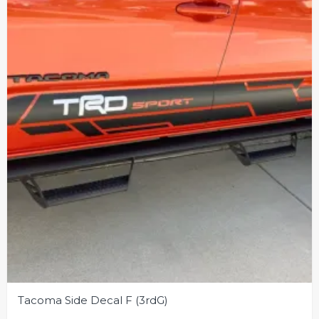
Tacoma Side Decal F (3rdG)