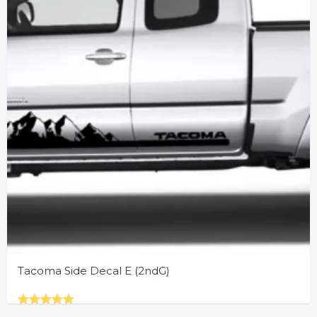
be
chosen
on
the
product
page
Tacoma Side Decal E (2ndG)
Rated