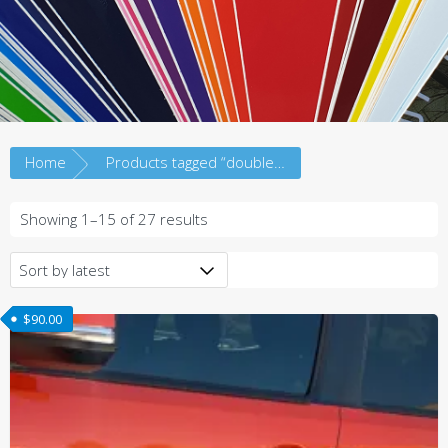
Home
Products tagged “doublecab”
Sorted
Showing 1–15 of 27 results
by
latest
$
90.00