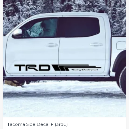
may
be
chosen
on
the
product
page
Tacoma Side Decal F (3rdG)