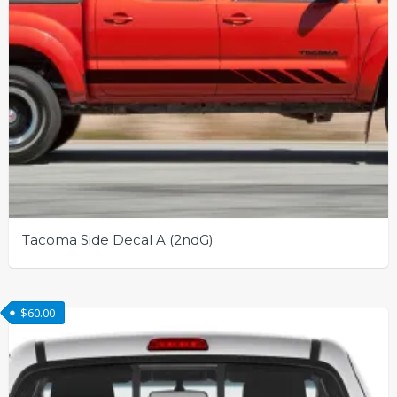
page
Tacoma Side Decal A (2ndG)
This
product
$
60.00
has
multiple
variants.
The