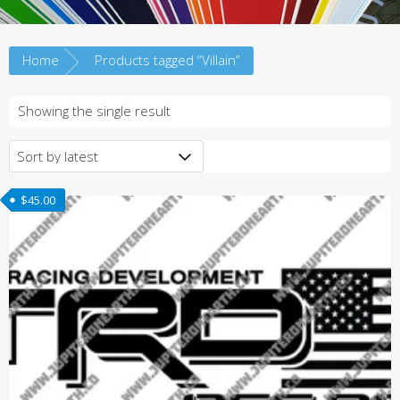
Home
Products tagged “Villain”
Showing the single result
$
45.00