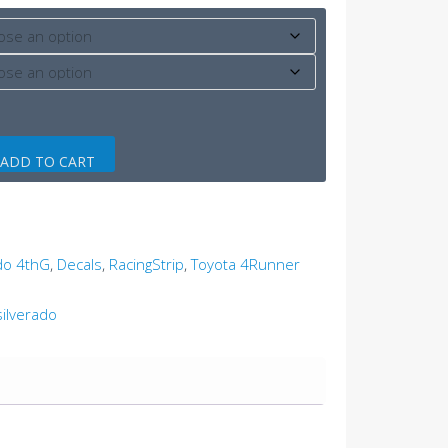
ADD TO CART
ado 4thG
,
Decals
,
RacingStrip
,
Toyota 4Runner
silverado