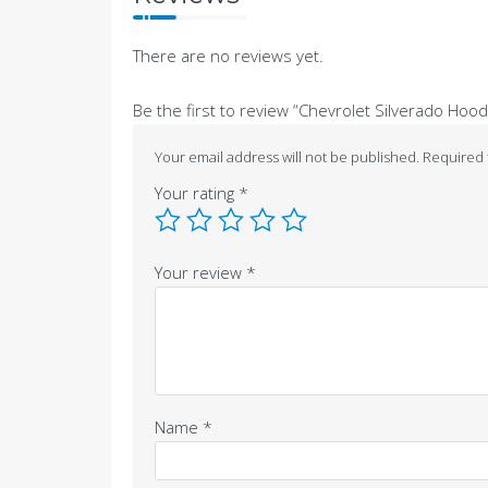
There are no reviews yet.
Be the first to review “Chevrolet Silverado Hood
Your email address will not be published.
Required 
Your rating
*
Your review
*
Name
*