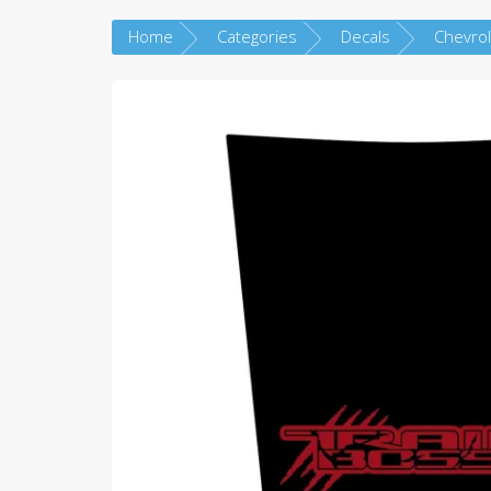
Home
Categories
Decals