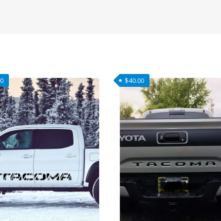
00
$
40.00