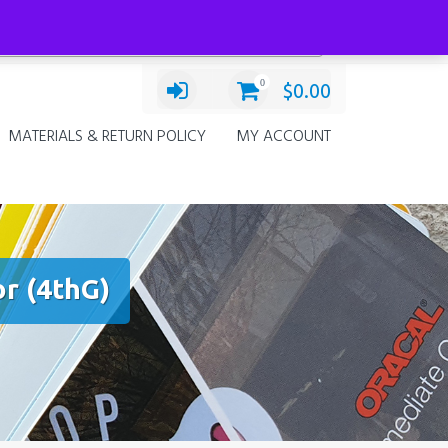
Categories
Decals
×
0
$
0.00
MATERIALS & RETURN POLICY
MY ACCOUNT
r (4thG)