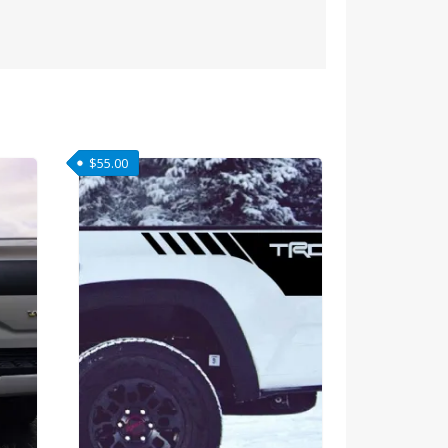
$
55.00