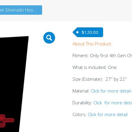
Chevrolet Silverado Hood A Dual Color (4thG)
$
120.00
About This Product:
Fitment: Only first 4th Gen C
What is included: One
Size (Estimate): 27″ by 22″
Material:
Click for more detail
Durability:
Click for more deta
Colors:
Click for more detail