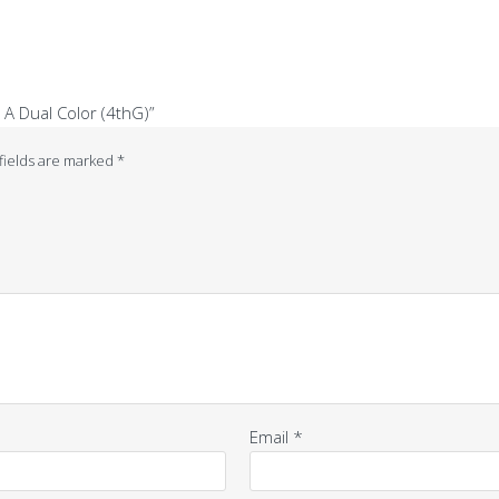
 A Dual Color (4thG)”
fields are marked
*
Email
*