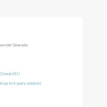
hevrolet Silverado
 (Oracal 651)
il (up to 6 years outdoor)