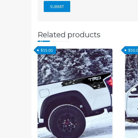
Related products
$
55.00
$
50.