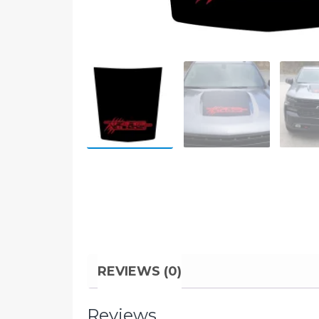
REVIEWS (0)
Reviews