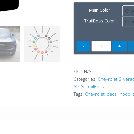
Main Color
TrailBoss Color
Chevrolet
Silverado
Hood
A
SKU:
N/A
Dual
Categories:
Chevrolet Silver
Color
5thG
,
TrailBoss
(4thG)
Tags:
Chevrolet
,
decal
,
hood
,
quantity