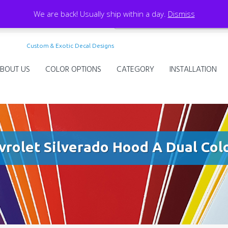
We are back! Usually ship within a day.
Dismiss
Custom & Exotic Decal Designs
BOUT US
COLOR OPTIONS
CATEGORY
INSTALLATION
vrolet Silverado Hood A Dual Colo