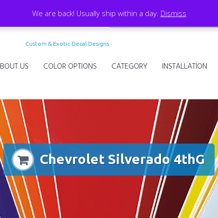
We are back! Usually ship within a day.
Dismiss
Custom & Exotic Decal Designs
BOUT US
COLOR OPTIONS
CATEGORY
INSTALLATION
Chevrolet Silverado 4thG