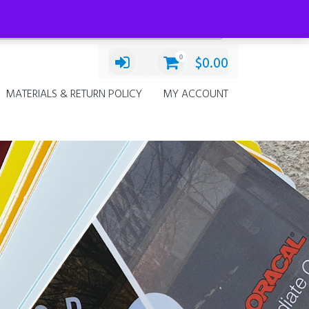
Categories
Chevrolet Silverado 4thG
×
0
$
0.00
MATERIALS & RETURN POLICY
MY ACCOUNT