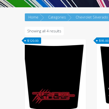
Home
Categories
Chevrolet Silverado
Sorted
Showing all 4 results
by
$
120.00
$
95.00
latest