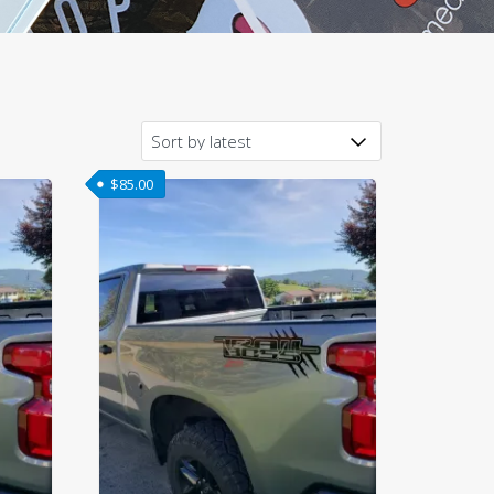
$
85.00