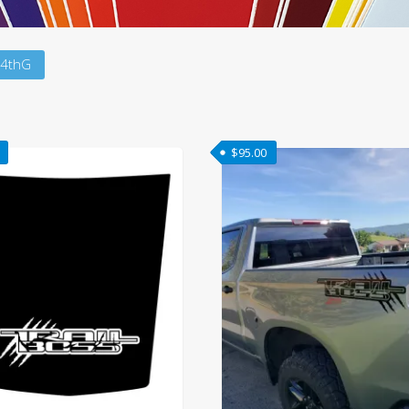
 4thG
$
95.00