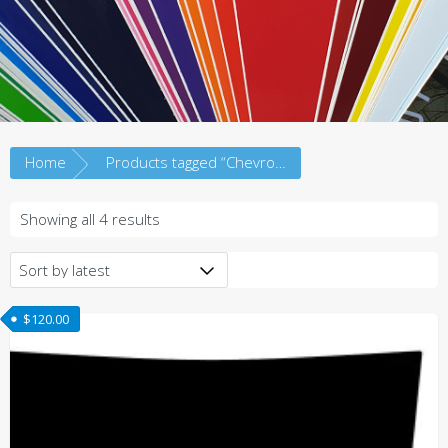
Home
Products tagged “Chevrolet”
Sorted
Showing all 4 results
by
latest
$
120.00