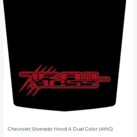
Chevrolet Silverado Hood A Dual Color (4thG)