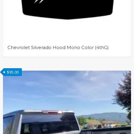
Chevrolet Silverado Hood Mono Color (4thG)
This
product
$
95.00
has
multiple
variants.
The
options
may
be
chosen