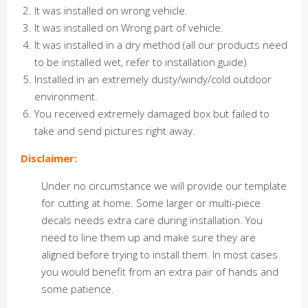
It was installed on wrong vehicle.
It was installed on Wrong part of vehicle.
It was installed in a dry method (all our products need
to be installed wet, refer to installation guide)
Installed in an extremely dusty/windy/cold outdoor
environment.
You received extremely damaged box but failed to
take and send pictures right away.
Disclaimer:
Under no circumstance we will provide our template
for cutting at home. Some larger or multi-piece
decals needs extra care during installation. You
need to line them up and make sure they are
aligned before trying to install them. In most cases
you would benefit from an extra pair of hands and
some patience.