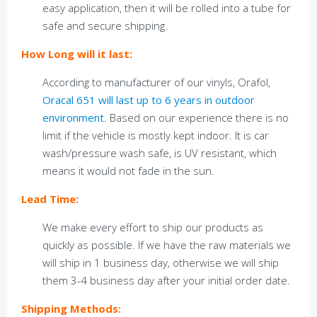
easy application, then it will be rolled into a tube for
safe and secure shipping.
How Long will it last:
According to manufacturer of our vinyls, Orafol,
Oracal 651 will last up to 6 years in outdoor
environment
. Based on our experience there is no
limit if the vehicle is mostly kept indoor. It is car
wash/pressure wash safe, is UV resistant, which
means it would not fade in the sun.
Lead Time:
We make every effort to ship our products as
quickly as possible. If we have the raw materials we
will ship in 1 business day, otherwise we will ship
them 3-4 business day after your initial order date.
Shipping Methods: