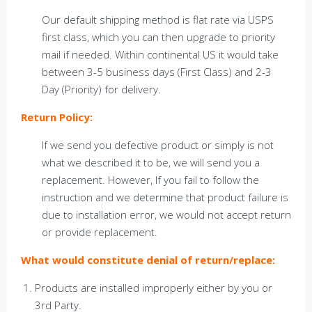
Our default shipping method is flat rate via USPS
first class, which you can then upgrade to priority
mail if needed. Within continental US it would take
between 3-5 business days (First Class) and 2-3
Day (Priority) for delivery.
Return Policy:
If we send you defective product or simply is not
what we described it to be, we will send you a
replacement. However, If you fail to follow the
instruction and we determine that product failure is
due to installation error, we would not accept return
or provide replacement.
What would constitute denial of return/replace:
Products are installed improperly either by you or
3rd Party.