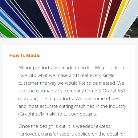
How Is Made:
All our products are made to order. We put a lot of
love into what we make and treat every single
customer the way we would like to be treated. We
use the German vinyl company Orafol’s Oracal 651
(outdoor) line of products. We use some of best
and most accurate cutting machines in the industry
(Graphtec/Mimaki) to cut our designs.
Once the design is cut, it is weeded (excess
removed), transfer tape is applied on the decal for