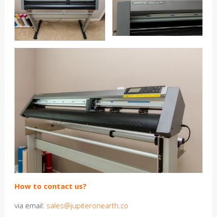
How to contact us?
via email:
sales@jupiteronearth.co