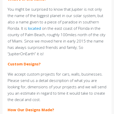
You might be surprised to know that Jupiter is not only
the name of the biggest planet in our solar system, but
also a name given to a piece of paradise in southern
Florida. It is
located
on the east coast of Florida in the
county of Palm Beach, roughly 100miles north of the city
of Miami. Since we moved here in early 2015 the name
has always surprised friends and family; So
“JupiterOnEarth” it is!
Custom Designs?
We accept custom projects for cars, walls, businesses.
Please send us a detail description of what you are
looking for, dimensions of your projects and we will send
you an estimate in regard to time it would take to create
the decal and cost.
How Our Designs Made?