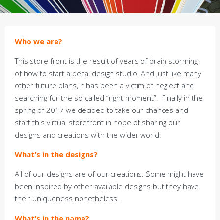
Who we are?
This store front is the result of years of brain storming
of how to start a decal design studio. And Just like many
other future plans, it has been a victim of neglect and
searching for the so-called “right moment”. Finally in the
spring of 2017 we decided to take our chances and
start this virtual storefront in hope of sharing our
designs and creations with the wider world.
What’s in the designs?
All of our designs are of our creations. Some might have
been inspired by other available designs but they have
their uniqueness nonetheless.
What’s in the name?