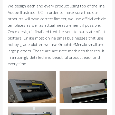
We design each and every product using top of the line
Adobe Illustrator CC. In order to make sure that our
products will have correct fitment, we use official vehicle
templates as well as actual measurement if possible.
Once design is finalized it will be sent to our state of art
plotters. Unlike most online small businesses that use
hobby grade plotter, we use Graphite/Mimaki small and
large plotters. These are accurate machines that result
in amazingly detailed and beautiful product each and
every time.