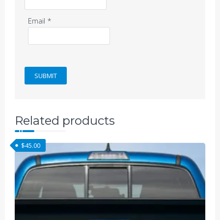
Email
*
Related products
$
45.00