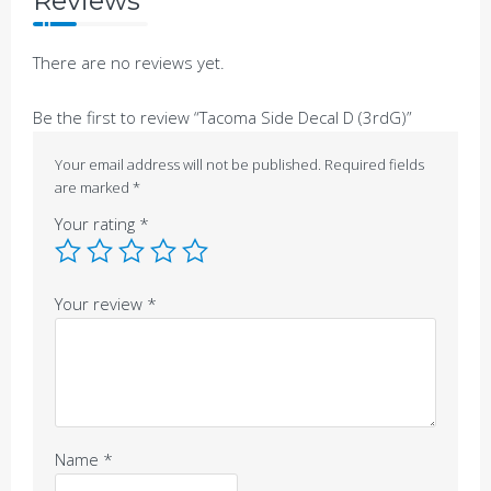
Reviews
There are no reviews yet.
Be the first to review “Tacoma Side Decal D (3rdG)”
Your email address will not be published.
Required fields
are marked
*
Your rating
*
Your review
*
Name
*