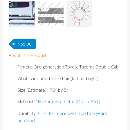
$
55.00
About This Product:
Fitment: 3rd generation Toyota Tacoma Double Cab
What is included: One Pair (left and right)
Size (Estimate): 76″ by 5″
Material:
Click for more detail (Oracal 651)
Durability:
Click for more detail (up to 6 years
outdoor)