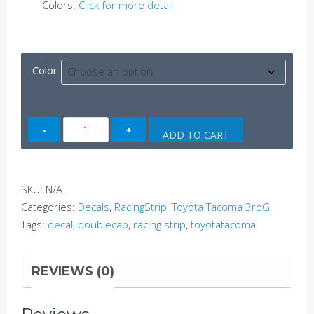
Colors:
Click for more detail
Color
Tacoma
ADD TO CART
Side
Decal
D
SKU:
N/A
(3rdG)
Categories:
Decals
,
RacingStrip
,
Toyota Tacoma 3rdG
quantity
Tags:
decal
,
doublecab
,
racing strip
,
toyotatacoma
REVIEWS (0)