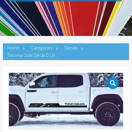
Home
Categories
Decals
Tacoma Side Decal D (3rdG)