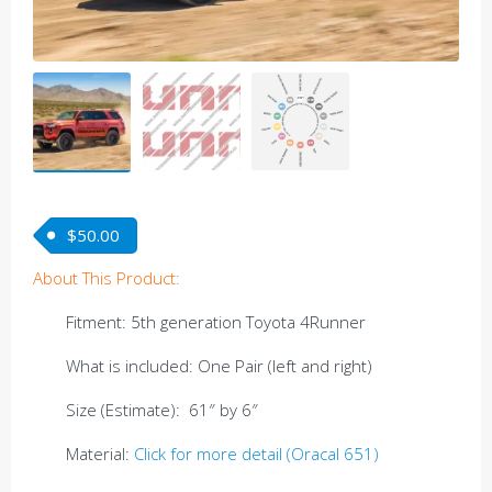
$
50.00
About This Product:
Fitment: 5th generation Toyota 4Runner
What is included: One Pair (left and right)
Size (Estimate): 61″ by 6″
Material:
Click for more detail (Oracal 651)