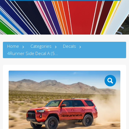
Home
Categories
Decals
4Runner Side Decal A (5thG)