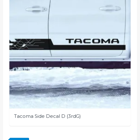
Tacoma Side Decal D (3rdG)
This
product