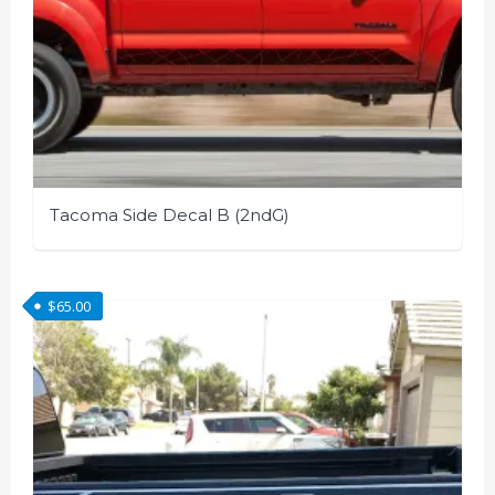
Tacoma Side Decal B (2ndG)
This
product
$
65.00
has
multiple
variants.
The
options
may
be