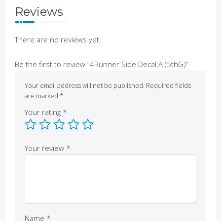
Reviews
There are no reviews yet.
Be the first to review “4Runner Side Decal A (5thG)”
Your email address will not be published.
Required fields
are marked
*
Your rating
*
Your review
*
Name
*