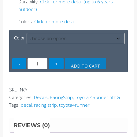
Durability:
Click for more detail (up to 6 years
outdoor)
Colors:
Click for more detail
Color
4Runner
ADD TO CART
Side
Decal
A
SKU:
N/A
(5thG)
Categories:
Decals
,
RacingStrip
,
Toyota 4Runner 5thG
quantity
Tags:
decal
,
racing strip
,
toyota4runner
REVIEWS (0)