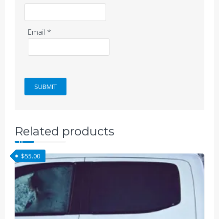
Email
*
Related products
$
55.00