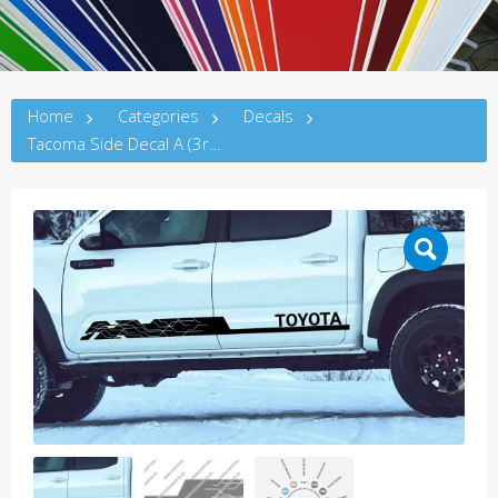
Home
Categories
Decals
Tacoma Side Decal A (3rdG)