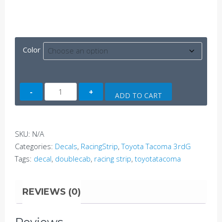
Color
Tacoma
ADD TO CART
Side
Decal
A
SKU:
N/A
(3rdG)
Categories:
Decals
,
RacingStrip
,
Toyota Tacoma 3rdG
quantity
Tags:
decal
,
doublecab
,
racing strip
,
toyotatacoma
REVIEWS (0)