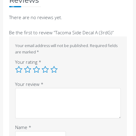
Reviews
There are no reviews yet.
Be the first to review “Tacoma Side Decal A (3rdG)”
Your email address will not be published.
Required fields
are marked
*
Your rating
*
Your review
*
Name
*