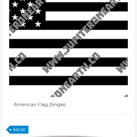
American Flag (Single)
This
product
$
60.00
has