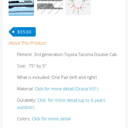
$
55.00
About This Product:
Fitment: 3rd generation Toyota Tacoma Double Cab
Size: 75″ by 5″
What is included: One Pair (left and right)
Material:
Click for more detail (Oracal 651)
Durability:
Click for more detail (up to 6 years
outdoor)
Colors:
Click for more detail