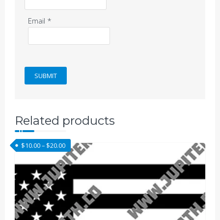
Email
*
Related products
Price range: $10.00 through $20.00
$
10.00
–
$
20.00