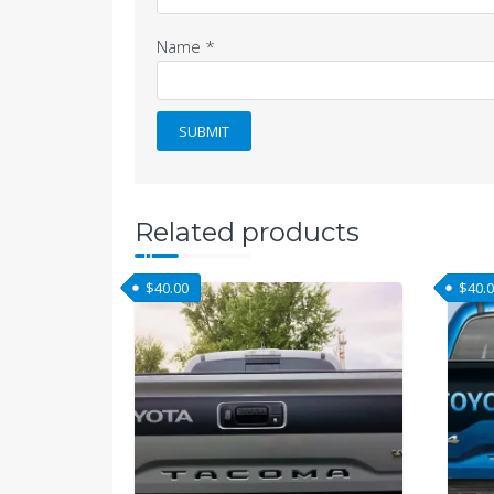
Name
*
Related products
$
40.00
$
40.