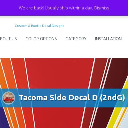
We are back! Usually ship within a day.
Dismiss
Custom & Exotic Decal Designs
BOUT US
COLOR OPTIONS
CATEGORY
INSTALLATION
Tacoma Side Decal D (2ndG)