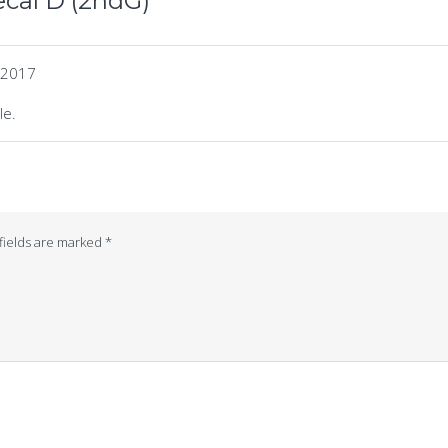
cal D (2ndG)
 2017
le.
fields are marked
*