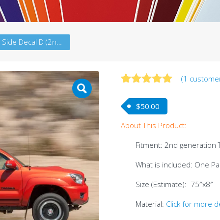
Tacoma Side Decal D (2ndG)
(
1
customer
Rated
1
5.00
out of 5
$
50.00
based on
customer
About This Product:
rating
Fitment: 2nd generation
What is included: One Pair
Size (Estimate): 75″x8″
Material:
Click for more d