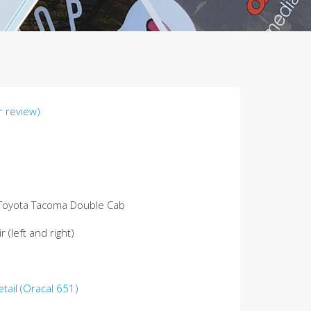
 review)
 Toyota Tacoma Double Cab
 (left and right)
etail (Oracal 651)