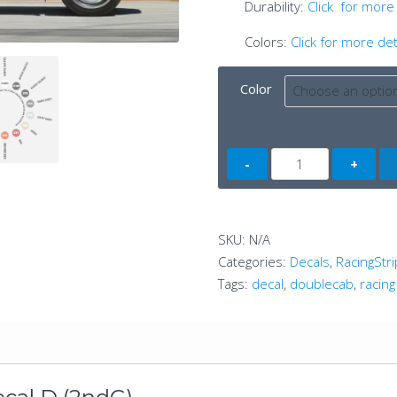
Durability:
Click for more 
Colors:
Click for more det
Color
Tacoma
Side
Decal
D
SKU:
N/A
(2ndG)
Categories:
Decals
,
RacingStri
quantity
Tags:
decal
,
doublecab
,
racing