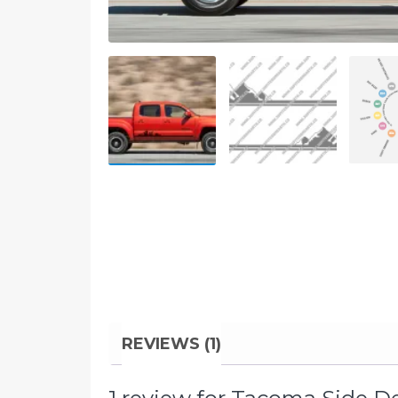
REVIEWS (1)