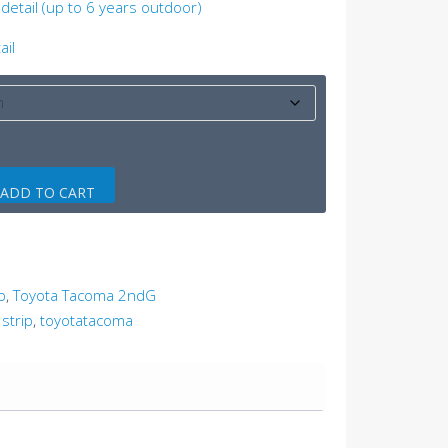
detail (up to 6 years outdoor)
ail
ADD TO CART
p
,
Toyota Tacoma 2ndG
 strip
,
toyotatacoma