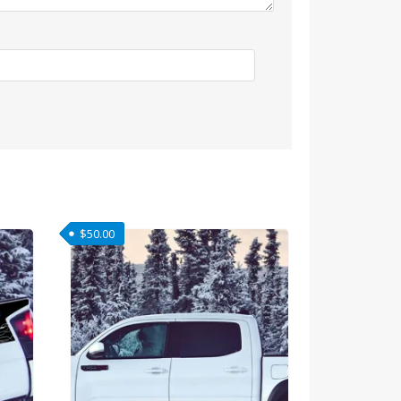
$
50.00