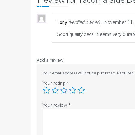
1 review for
Tacoma Side De
Tony
(verified owner)
–
November 11,
Good quality decal. Seems very durab
Add a review
Your email address will not be published.
Required 
Your rating
*
Your review
*