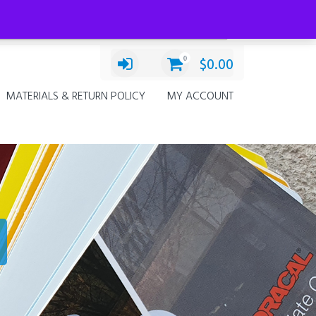
Categories
Decals
×
0
$
0.00
MATERIALS & RETURN POLICY
MY ACCOUNT