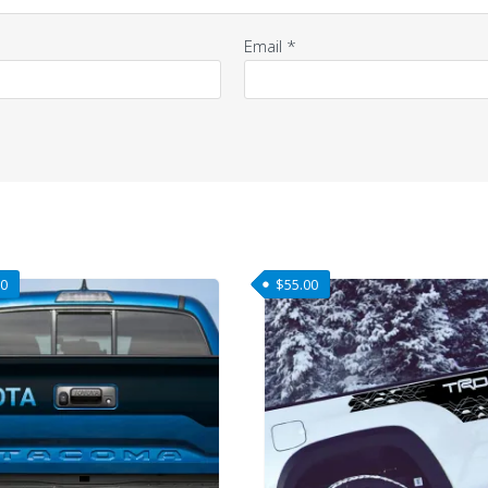
Email
*
00
$
55.00