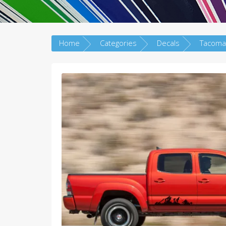
Home
Categories
Decals