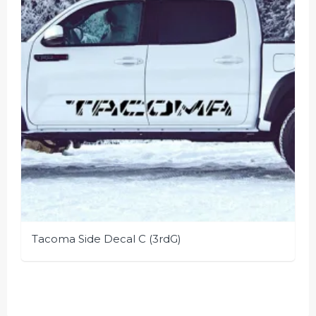
be
chosen
on
the
product
page
Tacoma Side Decal C (3rdG)
This
product
has