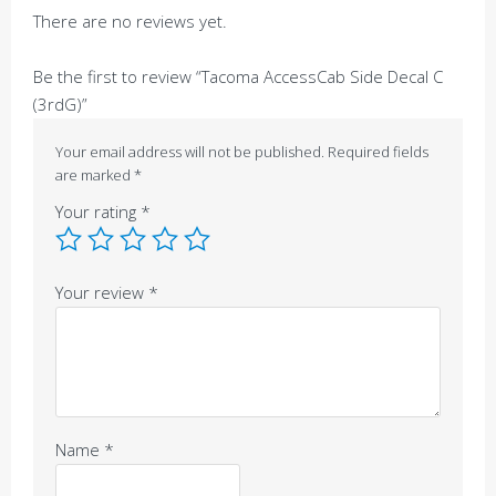
There are no reviews yet.
Be the first to review “Tacoma AccessCab Side Decal C
(3rdG)”
Your email address will not be published.
Required fields
are marked
*
Your rating
*
Your review
*
Name
*