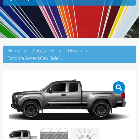
Home
Categories
Decals
Tacoma AccessCab Side Decal C (3rdG)