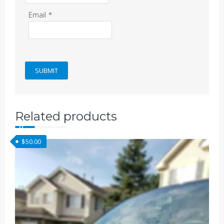
Email
*
Related products
$
50.00