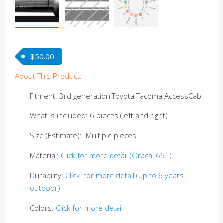
$
50.00
About This Product:
Fitment: 3rd generation Toyota Tacoma AccessCab
What is included: 6 pieces (left and right)
Size (Estimate): Multiple pieces
Material:
Click for more detail (Oracal 651)
Durability:
Click for more detail (up to 6 years
outdoor)
Colors:
Click for more detail