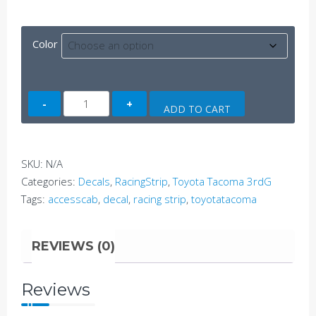
Color
Tacoma
ADD TO CART
AccessCab
Side
Decal
SKU:
N/A
C
Categories:
Decals
,
RacingStrip
,
Toyota Tacoma 3rdG
(3rdG)
Tags:
accesscab
,
decal
,
racing strip
,
toyotatacoma
quantity
REVIEWS (0)
Reviews