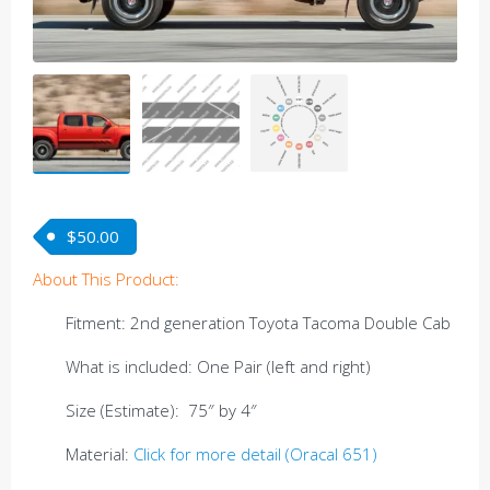
$
50.00
About This Product:
Fitment: 2nd generation Toyota Tacoma Double Cab
What is included: One Pair (left and right)
Size (Estimate): 75″ by 4″
Material:
Click for more detail (Oracal 651)