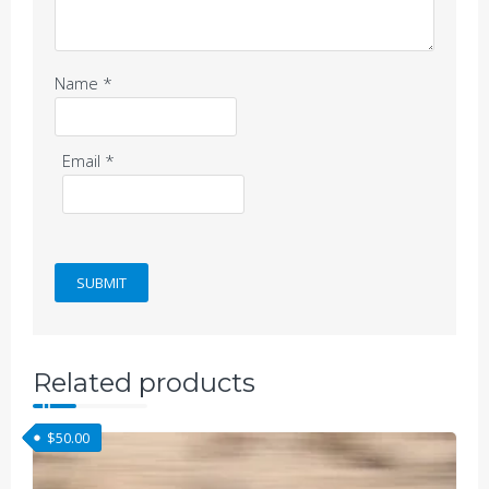
Name
*
Email
*
Related products
$
50.00