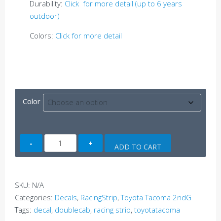
Durability:
Click for more detail (up to 6 years
outdoor)
Colors:
Click for more detail
Color
Tacoma
ADD TO CART
Side
Decal
A
SKU:
N/A
(2ndG)
Categories:
Decals
,
RacingStrip
,
Toyota Tacoma 2ndG
quantity
Tags:
decal
,
doublecab
,
racing strip
,
toyotatacoma