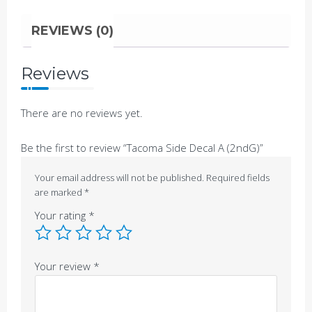
REVIEWS (0)
Reviews
There are no reviews yet.
Be the first to review “Tacoma Side Decal A (2ndG)”
Your email address will not be published.
Required fields
are marked
*
Your rating
*
Your review
*