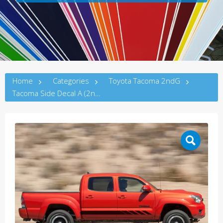
Home
Categories
Toyota Tacoma 2ndG
Tacoma Side Decal A (2ndG)