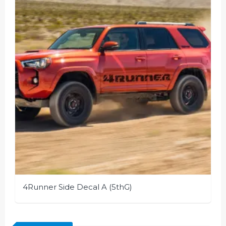
4Runner Side Decal A (5thG)
This
product