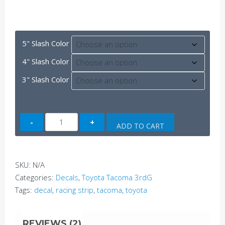
5" Slash Color
4" Slash Color
3" Slash Color
Tacoma
ADD TO CART
Classic
Racing
Stripes
SKU:
N/A
(3rdG)
Categories:
Decals
,
Toyota Tacoma 3rdG
quantity
Tags:
decal
,
racing strip
,
tacoma
,
toyota
REVIEWS (2)