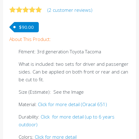
(
2
customer reviews)
Rated
2
5.00
out of 5
$
90.00
based on
customer
About This Product:
ratings
Fitment: 3rd generation Toyota Tacoma
What is included: two sets for driver and passenger
sides. Can be applied on both front or rear and can
be cut to fit.
Size (Estimate): See the Image
Material:
Click for more detail (Oracal 651)
Durability:
Click for more detail (up to 6 years
outdoor)
Colors:
Click for more detail