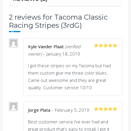
2 reviews for
Tacoma Classic
Racing Stripes (3rdG)
Kyle Vander Plaat
(verified
Rated
5
out
owner)
–
January 18, 2019
of 5
I got these stripes on my Tacoma but had
them custom give me three color blues.
Came out awesome and they are great
quality. Customer service 10/10
Jorge Plata
–
February 5, 2019
Rated
5
out
of 5
Best customer service I’ve ever had and
great product that’s easy to install, I got it