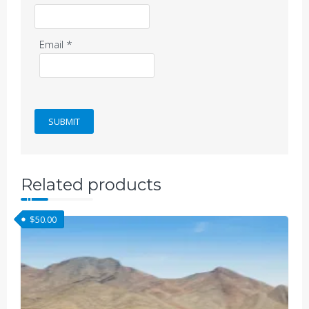
Email
*
Related products
$
50.00