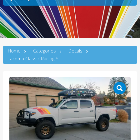
Home
Categories
Decals
Tacoma Classic Racing Stripes (3rdG)