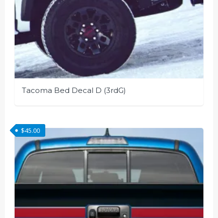
Tacoma Bed Decal D (3rdG)
This
product
$
45.00
has
multiple
variants.
The
options
may
be