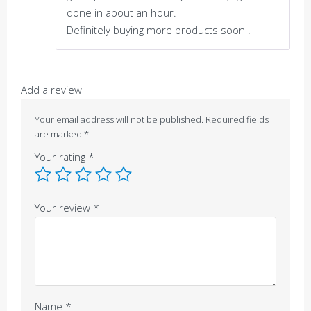
done in about an hour.
Definitely buying more products soon !
Add a review
Your email address will not be published.
Required fields
are marked
*
Your rating
*
Your review
*
Name
*