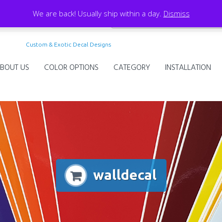
We are back! Usually ship within a day.
Dismiss
Custom & Exotic Decal Designs
BOUT US
COLOR OPTIONS
CATEGORY
INSTALLATION
walldecal