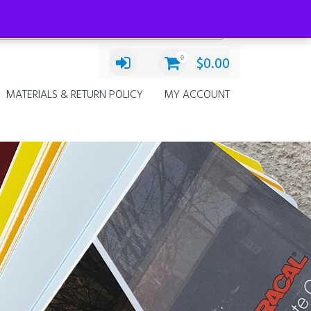
Categories
Select a category
0
$
0.00
MATERIALS & RETURN POLICY
MY ACCOUNT