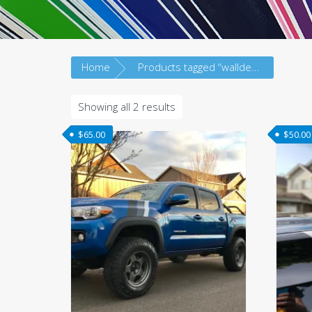
Home
Products tagged “walldecal”
Sorted
Showing all 2 results
by
$
65.00
$
50.00
latest