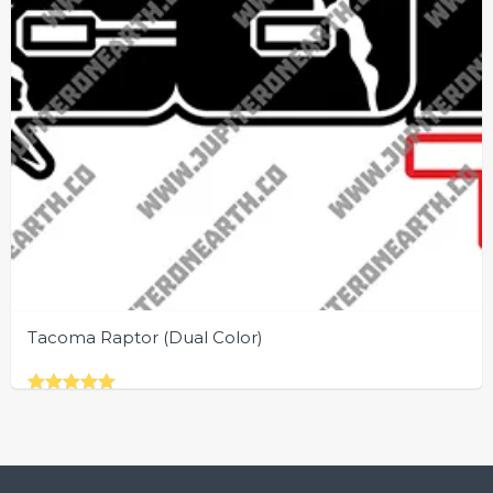
Tacoma Raptor (Dual Color)
Rated
This
5.00
out of 5
product
has