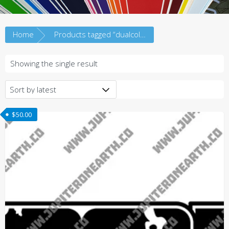
Home
Products tagged “dualcolor”
Showing the single result
$
50.00