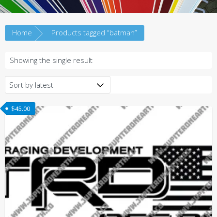
Home
Products tagged “batman”
Showing the single result
$
45.00