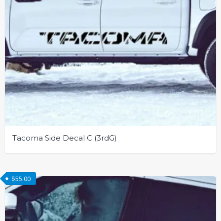
page
Tacoma Side Decal C (3rdG)
This
product
$
55.00
has
multiple
variants.
The