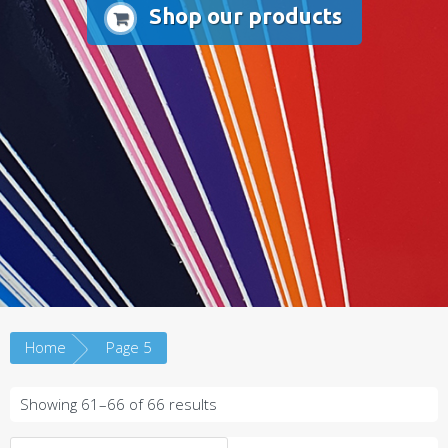
Shop our products
Home
Page 5
Sorted
Showing 61–66 of 66 results
by