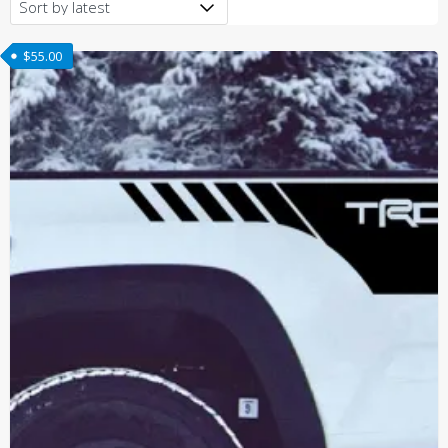
latest
$
55.00