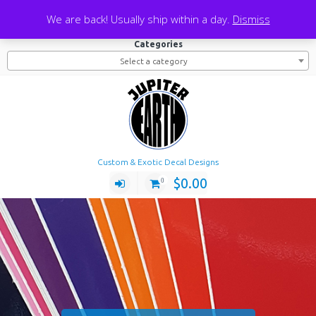
Skip
Search
We are back! Usually ship within a day.
Dismiss
to
Search
Search
for:
content
Categories
Select a category
Custom & Exotic Decal Designs
$
0.00
0