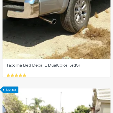
Tacoma Bed Decal E DualColor (3rdG)
Rated
This
5.00
out of 5
product
$
65.00
has
multiple
variants.