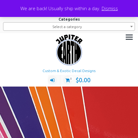
Skip
Search
We are back! Usually ship within a day.
Dismiss
to
Search
Search
for:
content
Categories
Select a category
Custom & Exotic Decal Designs
$
0.00
0