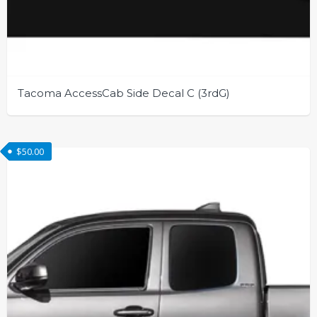
Tacoma AccessCab Side Decal C (3rdG)
This
product
$
50.00
has
multiple
variants.
The
options
may
be
chosen
on