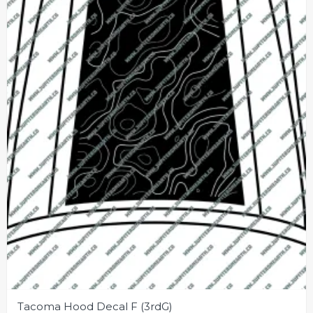
may
be
chosen
on
the
product
page
Tacoma Hood Decal F (3rdG)