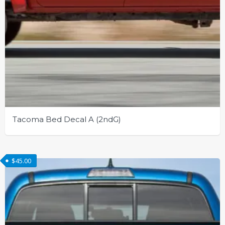
Tacoma Bed Decal A (2ndG)
This
product
$
45.00
has
multiple
variants.
The
options