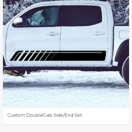
be
chosen
on
the
product
page
Custom DoubleCab Side/End Set
This