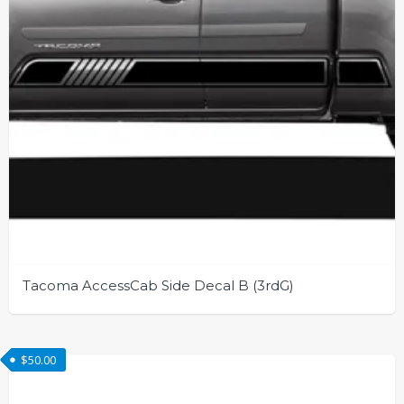
the
product
page
Tacoma AccessCab Side Decal B (3rdG)
This
product
$
50.00
has
multiple