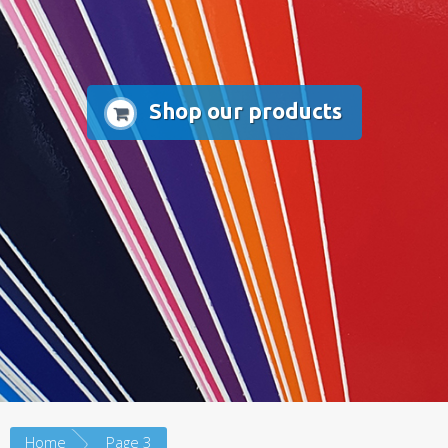
Shop our products
Home
Page 3