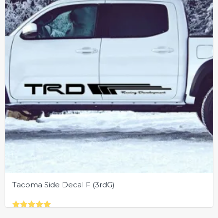
chosen
on
the
product
page
Tacoma Side Decal F (3rdG)
Rated