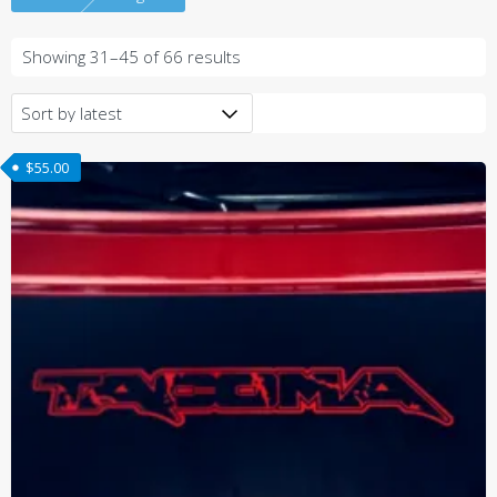
Sorted
Showing 31–45 of 66 results
by
latest
$
55.00