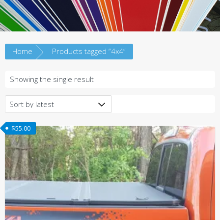
Home
Products tagged “4x4”
Showing the single result
$
55.00